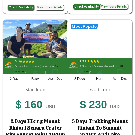
Check Availablity
View Tours Details
Check Availablity
View Tours Details
Most Popule
5.0
4.9
5.0 out of 5 stars (based on
49
4.9 out of 5 stars (based on
19
reviews
)
reviews
)
2 Days
Easy
Apr – Dec
3 Days
Hard
Apr – Dec
start from
start from
$ 160
$ 230
USD
USD
2 Days Hiking Mount
3 Days Trekking Mount
Rinjani Senaru Crater
Rinjani To Summit
Rim Sunset Point 2641m
3726m And Lake