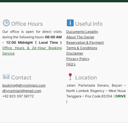
Office Hours
Useful Info
Our office is open for direct visits
Ducuments Legality
during the following hours
06:00 AM
About The Owner
- 12:00 Midnight ( Local Time )
Reservation & Payment
Office Hours & 24-Hour Booking
Terms & Conditions
Service
Disclaimer
Privacy Policy
FAQ's
Contact
Location
booking@dhynsrinjani.com
Jalan: Pariwisata Senaru, Bayan –
dhynsrinjani@gmail.com
North Lombok Regency – West Nusa
+62 823 397 58772
Tenggara – Pos Code.83354 (
DRIVE
)