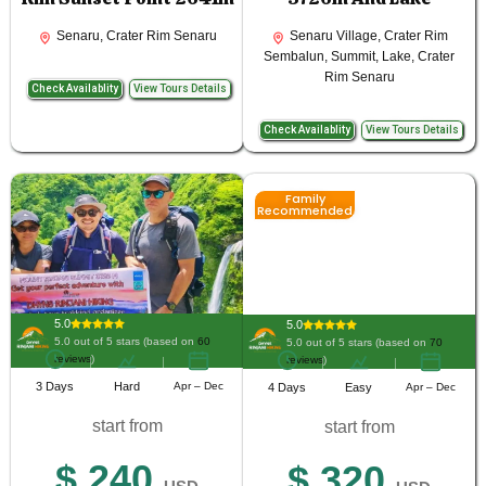
Senaru, Crater Rim Senaru
Senaru Village, Crater Rim
Sembalun, Summit, Lake, Crater
Rim Senaru
Check Availablity
View Tours Details
Check Availablity
View Tours Details
Family
Recommended
5.0
5.0
5.0 out of 5 stars (based on
60
5.0 out of 5 stars (based on
70
reviews
)
reviews
)
3 Days
Hard
Apr – Dec
4 Days
Easy
Apr – Dec
start from
start from
$ 240
$ 320