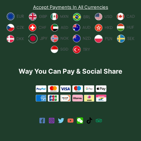
Accept Payments In All Currencies
Way You Can Pay & Social Share