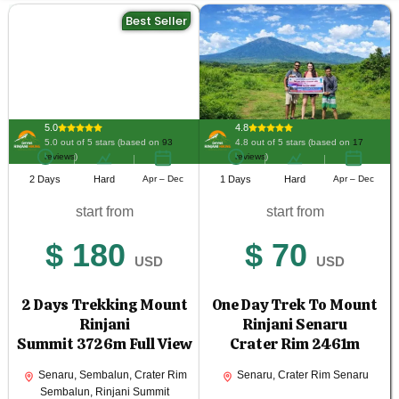
Best Seller
5.0
4.8
5.0 out of 5 stars (based on
93
4.8 out of 5 stars (based on
17
reviews
)
reviews
)
2 Days
Hard
Apr – Dec
1 Days
Hard
Apr – Dec
start from
start from
$ 180
$ 70
USD
USD
2 Days Trekking Mount
One Day Trek To Mount
Rinjani
Rinjani Senaru
Summit 3726m Full View
Crater Rim 2461m
Senaru, Sembalun, Crater Rim
Senaru, Crater Rim Senaru
Sembalun, Rinjani Summit