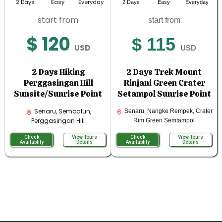
2 Days
Easy
Everyday
2 Days
Easy
Everyday
start from
start from
$ 120
$ 115
USD
USD
2 Days Hiking
2 Days Trek Mount
Perggasingan Hill
Rinjani Green Crater
Sunsite/Sunrise Point
Setampol Sunrise Point
Senaru, Sembalun,
Senaru, Nangke Rempek, Crater
Perggasingan Hill
Rim Green Semtampol
Check
View Tours
Check
View Tours
Availablity
Details
Availablity
Details