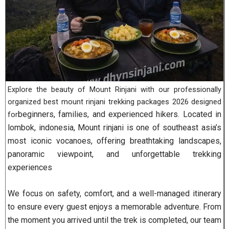
Explore the beauty of Mount Rinjani with our professionally
organized best mount rinjani trekking packages 2026 designed
beginners, families, and experienced hikers. Located in
for
lombok, indonesia, Mount rinjani is one of southeast asia’s
most iconic vocanoes, offering breathtaking landscapes,
panoramic viewpoint, and unforgettable trekking
experiences
We focus on safety, comfort, and a well-managed itinerary
to ensure every guest enjoys a memorable adventure. From
the moment you arrived until the trek is completed, our team