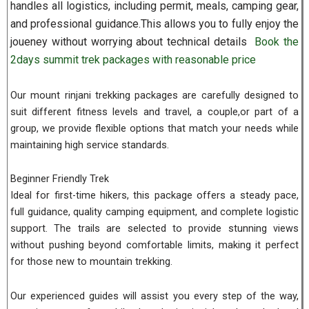
handles all logistics, including permit, meals, camping gear,
and professional guidance.This allows you to fully enjoy the
joueney without worrying about technical details
Book the
2days summit trek packages with reasonable price
Our mount rinjani trekking packages are carefully designed to
suit different fitness levels and travel, a couple,or part of a
group, we provide flexible options that match your needs while
maintaining high service standards.
Beginner Friendly Trek
Ideal for first-time hikers, this package offers a steady pace,
full guidance, quality camping equipment, and complete logistic
support. The trails are selected to provide stunning views
without pushing beyond comfortable limits, making it perfect
for those new to mountain trekking.
Our experienced guides will assist you every step of the way,