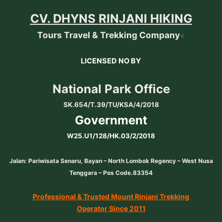
CV. DHYNS
RINJANI HIKING
Tours Travel & Trekking Company
<
LICENSED NO BY
National Park Office
SK.654/T.39/TU/KSA/4/2018
Government
W25.U1/128/HK.03/2/2018
Jalan: Pariwisata Senaru, Bayan – North Lombok Regency – West Nusa
Tenggara – Pos Code.83354
Professional & Trusted Mount Rinjani Trekking
Operator Since 2011