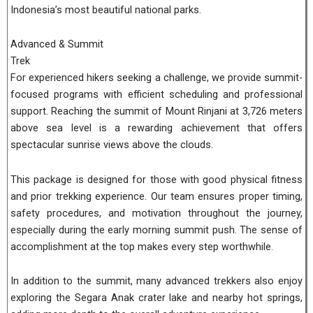
Indonesia’s most beautiful national parks.
Advanced & Summit
Trek
For experienced hikers seeking a challenge, we provide summit-
focused programs with efficient scheduling and professional
support. Reaching the summit of Mount Rinjani at 3,726 meters
above sea level is a rewarding achievement that offers
spectacular sunrise views above the clouds.
This package is designed for those with good physical fitness
and prior trekking experience. Our team ensures proper timing,
safety procedures, and motivation throughout the journey,
especially during the early morning summit push. The sense of
accomplishment at the top makes every step worthwhile.
In addition to the summit, many advanced trekkers also enjoy
exploring the Segara Anak crater lake and nearby hot springs,