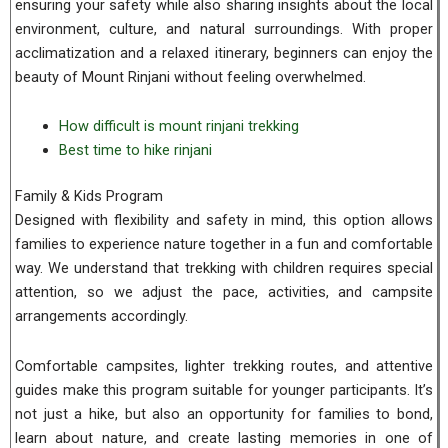
ensuring your safety while also sharing insights about the local
environment, culture, and natural surroundings. With proper
acclimatization and a relaxed itinerary, beginners can enjoy the
beauty of Mount Rinjani without feeling overwhelmed.
How difficult is mount rinjani trekking
Best time to hike rinjani
Family & Kids Program
Designed with flexibility and safety in mind, this option allows
families to experience nature together in a fun and comfortable
way. We understand that trekking with children requires special
attention, so we adjust the pace, activities, and campsite
arrangements accordingly.
Comfortable campsites, lighter trekking routes, and attentive
guides make this program suitable for younger participants. It’s
not just a hike, but also an opportunity for families to bond,
learn about nature, and create lasting memories in one of