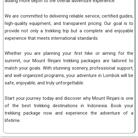
adding more depth to the overall adventure experience.
We are committed to delivering reliable service, certified guides,
high-quality equipment, and transparent pricing. Our goal is to
provide not only a trekking trip but a complete and enjoyable
experience that meets international standards.
Whether you are planning your first hike or aiming for the
summit, our Mount Rinjani trekking packages are tailored to
match your goals. With stunning scenery, professional support,
and well-organized programs, your adventure in Lombok will be
safe, enjoyable, and truly unforgettable.
Start your journey today and discover why Mount Rinjani is one
of the best trekking destinations in Indonesia. Book your
trekking package now and experience the adventure of a
lifetime.