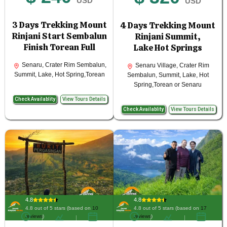
USD
USD
3 Days Trekking Mount
4 Days Trekking Mount
Rinjani Start Sembalun
Rinjani Summit,
Finish Torean Full
Lake Hot Springs
Senaru, Crater Rim Sembalun,
Senaru Village, Crater Rim
Summit, Lake, Hot Spring,Torean
Sembalun, Summit, Lake, Hot
Spring,Torean or Senaru
Check Availablity
View Tours Details
Check Availablity
View Tours Details
4.8
4.8
4.8 out of 5 stars (based on
10
4.8 out of 5 stars (based on
17
reviews
)
reviews
)