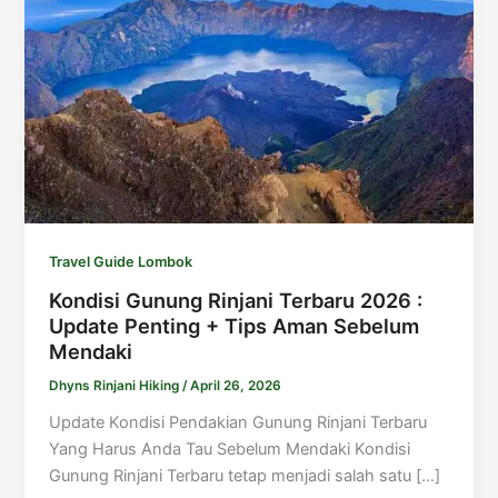
Travel Guide Lombok
Kondisi Gunung Rinjani Terbaru 2026 :
Update Penting + Tips Aman Sebelum
Mendaki
Dhyns Rinjani Hiking
/
April 26, 2026
Update Kondisi Pendakian Gunung Rinjani Terbaru
Yang Harus Anda Tau Sebelum Mendaki Kondisi
Gunung Rinjani Terbaru tetap menjadi salah satu […]