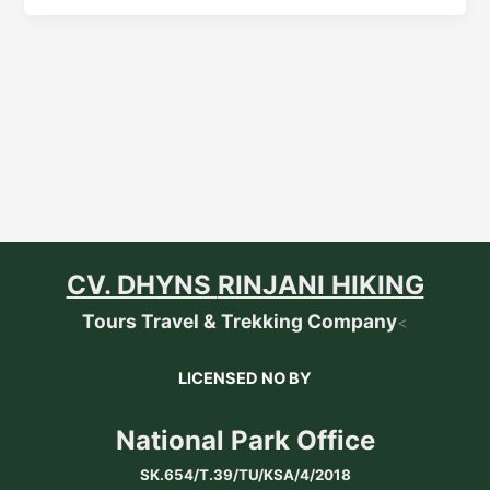
CV. DHYNS
RINJANI HIKING
Tours Travel & Trekking Company
<
LICENSED NO BY
National Park Office
SK.654/T.39/TU/KSA/4/2018