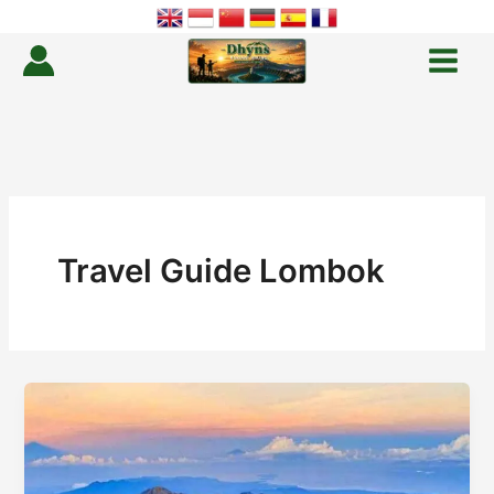
Skip
to
content
Travel Guide Lombok