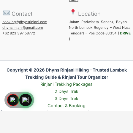
Contact
Location
booking@dhynsrinjani.com
Jalan: Pariwisata Senaru, Bayan –
dhynsrinjani@gmail.com
North Lombok Regency – West Nusa
+62 823 397 58772
Tenggara – Pos Code.83354 (
DRIVE
)
Copyright © 2026 Dhyns Rinjani Hiking – Trusted Lombok
Trekking Guide & Rinjani Tour Organize
r
Rinjani Trekking Packages
2 Days Trek
3 Days Trek
Contact & Booking
| Licensed Local Guide | Experienced Team | Best Price Guarantee
|
Start your Rinjani adventure today – Contact us via WhatsApp for