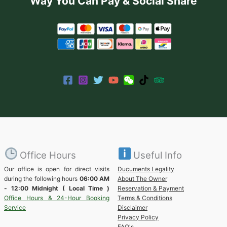
Way You Can Pay & Social Share
Office Hours
Useful Info
Our office is open for direct visits
Ducuments Legality
during the following hours
06:00 AM
About The Owner
- 12:00 Midnight ( Local Time )
Reservation & Payment
Office Hours & 24-Hour Booking
Terms & Conditions
Service
Disclaimer
Privacy Policy
FAQ's