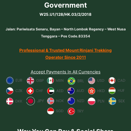
Government
W25.U1/128/HK.03/2/2018
Jalan: Pariwisata Senaru, Bayan – North Lombok Regency – West Nusa
Tenggara – Pos Code.83354
Professional & Trusted Mount Rinjani Trekking
Operator Since 2011
Accept Payments In All Currencies